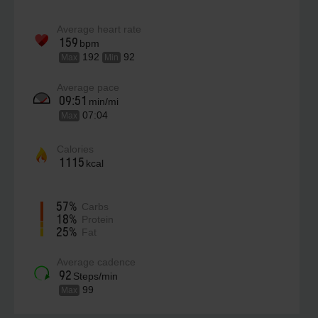
Average heart rate
159
bpm
192
92
Max
Min
Average pace
09:51
min/mi
07:04
Max
Calories
1115
kcal
57%
Carbs
18%
Protein
25%
Fat
Average cadence
92
Steps/min
99
Max