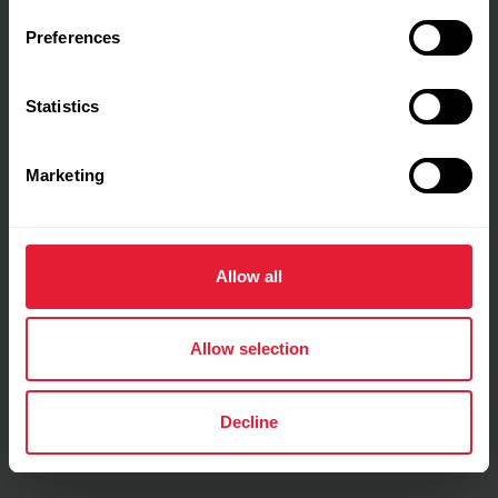
Preferences
Training details
Statistics
Show max values
Laps
Marketing
Allow all
Allow selection
Decline