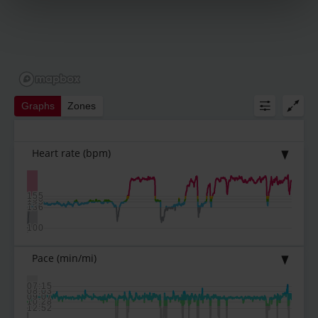
Graphs
Zones
Heart rate
(bpm)
155
150
145
136
100
Pace
(min/mi)
07:15
08:03
09:07
10:28
12:52