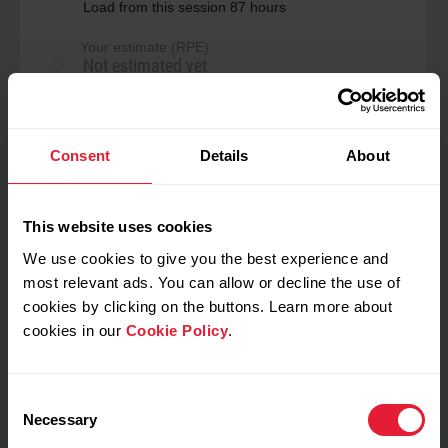
Load from this session 87 hours
Your estimate (RPE)
Not estimated yet
Perceived load
Consent
Details
About
No data
This website uses cookies
We use cookies to give you the best experience and
My feeling during training
most relevant ads. You can allow or decline the use of
cookies by clicking on the buttons. Learn more about
Notes
cookies in our
Cookie Policy
.
Consent
Necessary
Selection