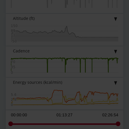
Altitude
(ft)
150
84
17
-50
Cadence
70
35
0
Energy sources
(kcal/min)
5.6
2.8
0
00:00:00
01:13:27
02:26:54