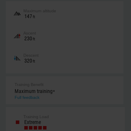
Maximum altitude
147
ft
Ascent
230
ft
Descent
320
ft
Training Benefit
Maximum training+
Full feedback
Training Load
Extreme