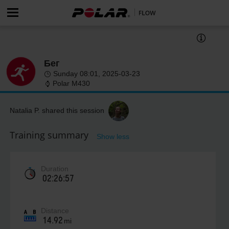
Бег
Sunday 08:01, 2025-03-23
Polar M430
Natalia P. shared this session
Training summary
Show less
Duration
02:26:57
Distance
14.92
mi