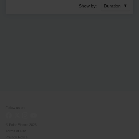
Show by:
Duration
Follow us on
© Polar Electro
2026
Terms of Use
Privacy Notice