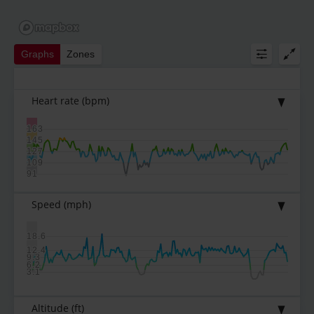
Graphs
Zones
Heart rate
(bpm)
163
145
127
109
91
Speed
(mph)
18.6
12.4
9.3
6.2
3.1
Altitude
(ft)