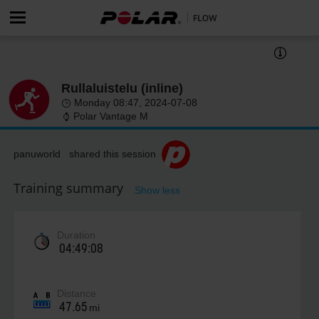
Rullaluistelu (inline)
Monday 08:47, 2024-07-08
Polar Vantage M
panuworld shared this session
Training summary
Show less
Duration
04:49:08
Distance
47.65
mi