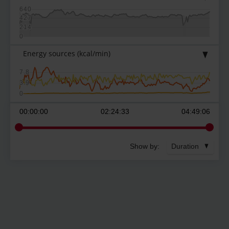
640
427
214
0
Energy sources
(kcal/min)
7.8
3.9
0
00:00:00
02:24:33
04:49:06
Show by:
Duration