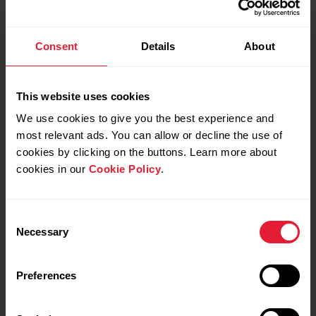
Consent
Details
About
My feeling during training
This website uses cookies
Notes
We use cookies to give you the best experience and
most relevant ads. You can allow or decline the use of
cookies by clicking on the buttons. Learn more about
cookies in our
Cookie Policy
.
Consent
Necessary
Selection
Preferences