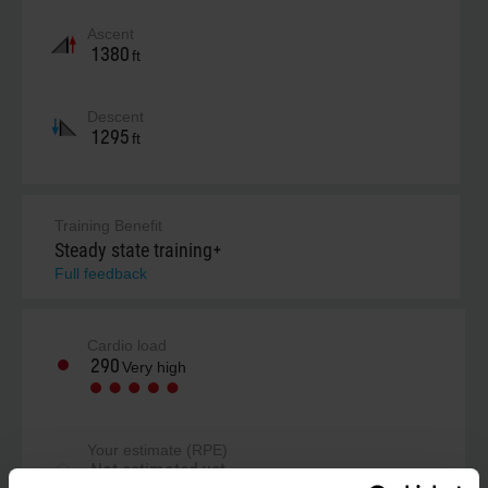
Ascent
1380
ft
Descent
1295
ft
Training Benefit
Steady state training+
Full feedback
Cardio load
290
Very high
Your estimate (RPE)
Not estimated yet