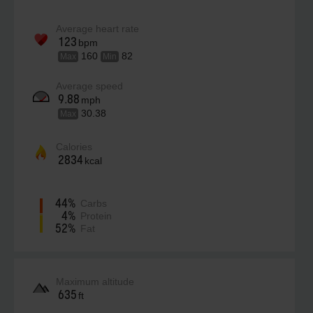
Average heart rate
123
bpm
160
82
Max
Min
Average speed
9.88
mph
30.38
Max
Calories
2834
kcal
44%
Carbs
4%
Protein
52%
Fat
Maximum altitude
635
ft