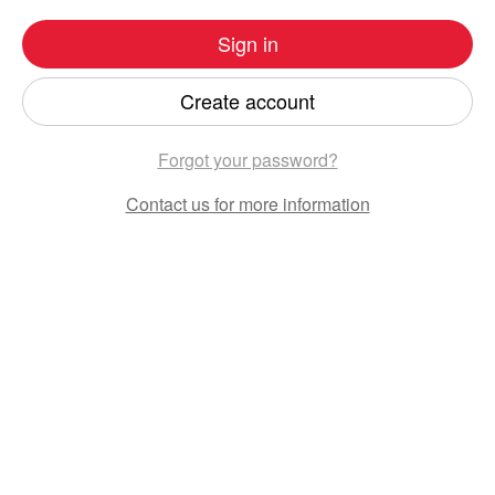
Sign in
Create account
Forgot your password?
Contact us
for more information