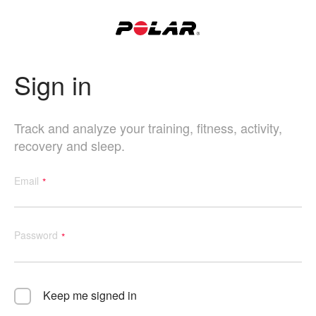
Sign in
Track and analyze your training, fitness, activity,
recovery and sleep.
Email
Password
Keep me signed in