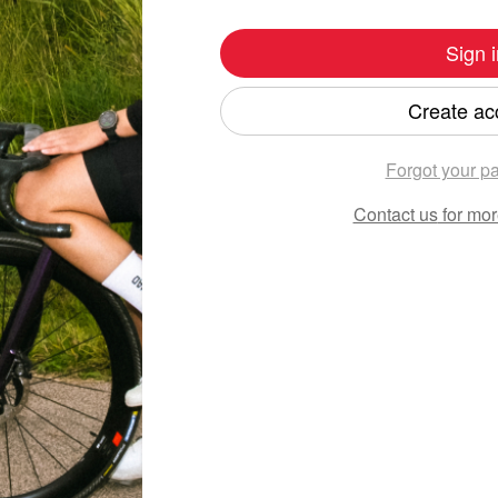
Sign i
Create ac
Forgot your p
Contact us
for mor