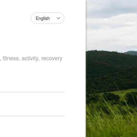
English
fitness, activity, recovery