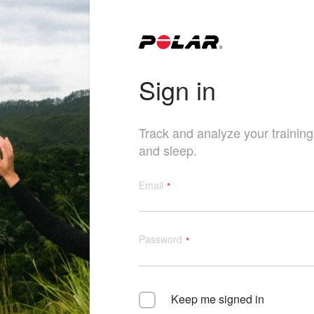
Sign in
Track and analyze your training, 
and sleep.
Email
Password
Keep me signed in