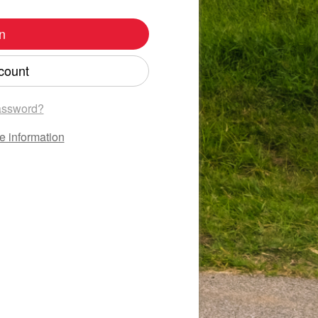
n
count
assword?
e information