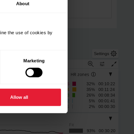
About
ine the use of cookies by
Settings
Marketing
HR zones
5
32% 00:10:22
4
35% 00:11:24
3
26% 00:08:34
Allow all
2
5% 00:01:41
1
2% 00:00:30
Fit
93% 00:30:20