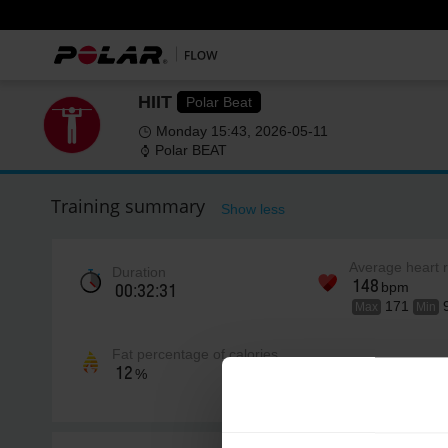
HIIT
Polar Beat
Monday 15:43, 2026-05-11
Polar BEAT
Training summary
Show less
Average heart 
Duration
148
bpm
00:32:31
171
Max
Min
Fat percentage of calories
12
%