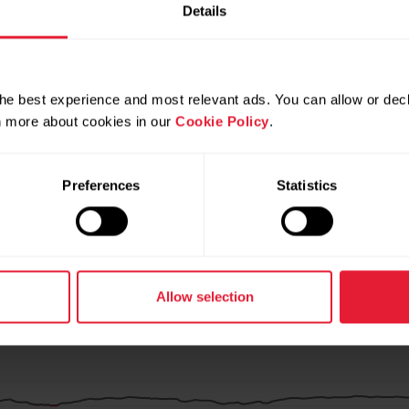
Details
he best experience and most relevant ads. You can allow or decl
rn more about cookies in our
Cookie Policy
.
Preferences
Statistics
Allow selection