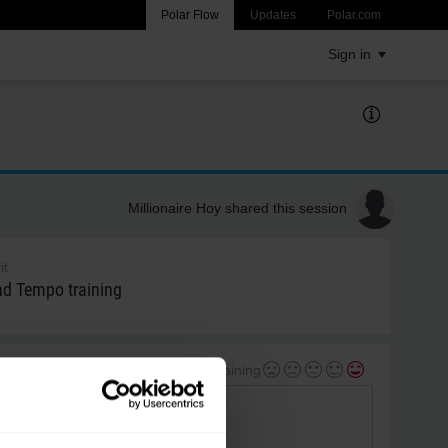
Polar Flow
Updates
Polar.com
Sign in
Millionaire Hoy shared this session
it
 Tempo training
My feeling during training