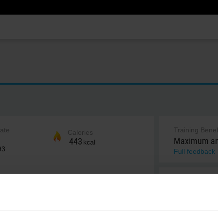
rate
Training Benef
Calories
Maximum and
443
kcal
93
Full feedback
Notes