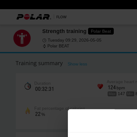
Strength training
Polar Beat
Tuesday 09:29, 2026-05-05
Polar BEAT
Training summary
Show less
Average heart 
Duration
124
bpm
00:32:31
147
Max
Min
Fat percentage of calories
22
%