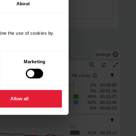
About
ine the use of cookies by
Settings
Marketing
HR zones
5
0% 00:00:00
4
5% 00:01:36
3
46% 00:15:07
Allow all
2
42% 00:13:46
1
6% 00:02:02
Fit
62% 00:20:17