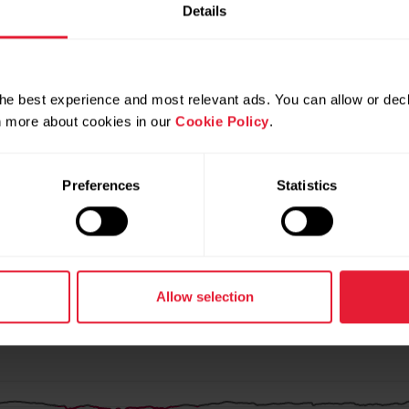
Details
he best experience and most relevant ads. You can allow or decl
rn more about cookies in our
Cookie Policy
.
Preferences
Statistics
Allow selection