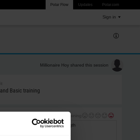
Polar Flow
Updates
Polar.com
Sign in
Millionaire Hoy shared this session
it
 and Basic training
My feeling during training