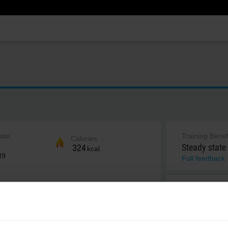
rate
Training Benef
Calories
Steady state
324
kcal
89
Full feedback
Notes