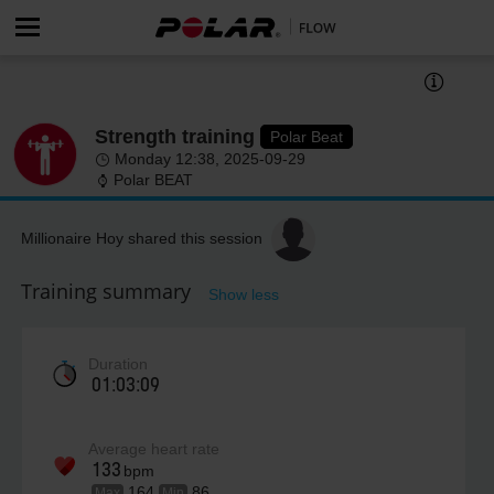
Strength training
Polar Beat
Monday 12:38, 2025-09-29
Polar BEAT
Millionaire Hoy shared this session
Training summary
Show less
Duration
01:03:09
Average heart rate
133
bpm
164
86
Max
Min