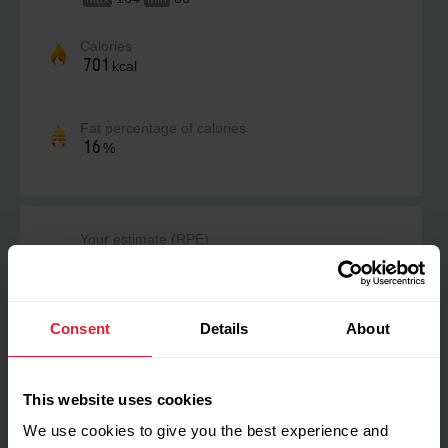
Calories
701
kcal
Fat percentage of calories
16
%
Your estimate (RPE)
Not estimated yet
Consent
Details
About
Perceived load
No data
This website uses cookies
We use cookies to give you the best experience and