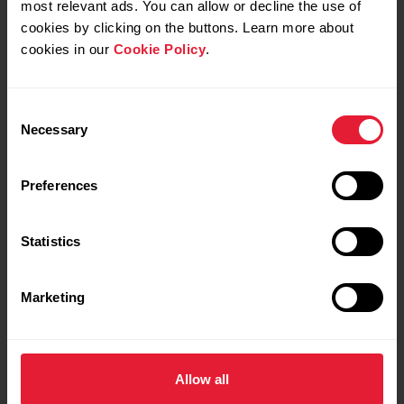
most relevant ads. You can allow or decline the use of
Training Benefit
cookies by clicking on the buttons. Learn more about
Steady state and Tempo training
cookies in our
Cookie Policy
.
Full feedback
My feeling during training
Consent
Necessary
Selection
Notes
Preferences
Statistics
Marketing
Training details
Show max values
Laps
Allow all
Graphs
Zones