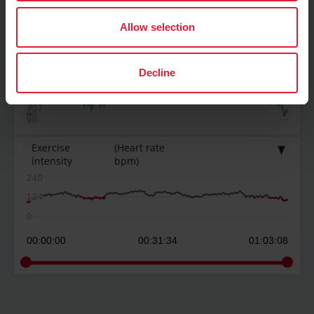
Allow selection
Heart rate
(bpm)
Decline
161
143
125
107
90
Exercise
(Heart rate
intensity
bpm)
240
124
0
00:00:00
00:31:34
01:03:08