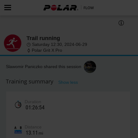
Trail running
Saturday 12:30, 2024-06-29
Polar Grit X Pro
Slawomir Paniczko shared this session
Training summary
Show less
Duration
01:26:54
Distance
13.11
mi