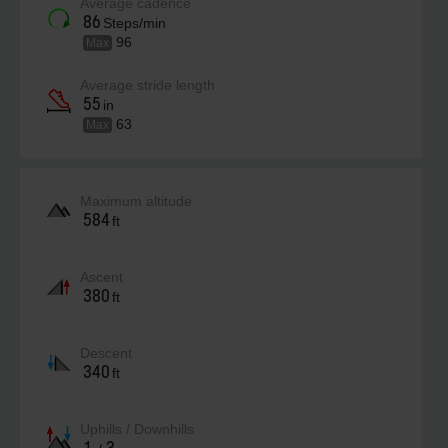
Average cadence
86
Steps/min
96
Max
Average stride length
55
in
63
Max
Maximum altitude
584
ft
Ascent
380
ft
Descent
340
ft
Uphills / Downhills
1
3