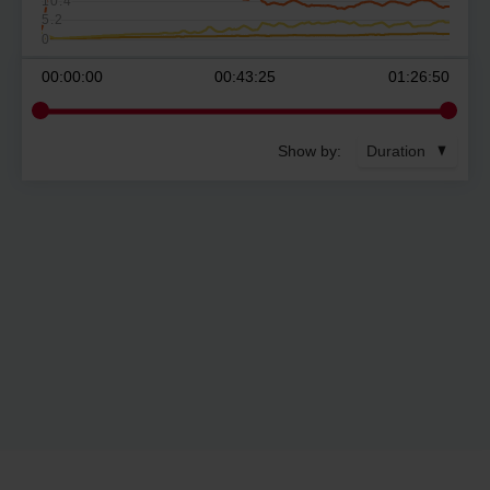
10.4
5.2
0
00:00:00
00:43:25
01:26:50
Show by:
Duration