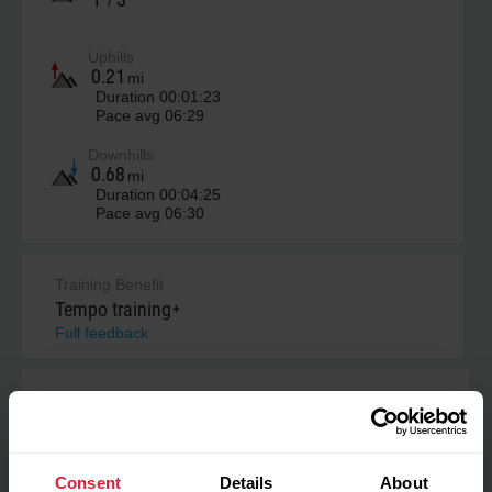
/
Uphills
0.21
mi
Duration
00:01:23
Pace avg
06:29
Downhills
0.68
mi
Duration
00:04:25
Pace avg
06:30
Training Benefit
Tempo training+
Full feedback
Cardio load
238
High
Consent
Details
About