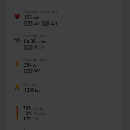
Average heart rate
155
bpm
164
114
Max
Min
Average pace
06:38
min/mi
05:50
Max
Average power
284
W
360
Max
Calories
1309
kcal
75%
Carbs
6%
Protein
19%
Fat