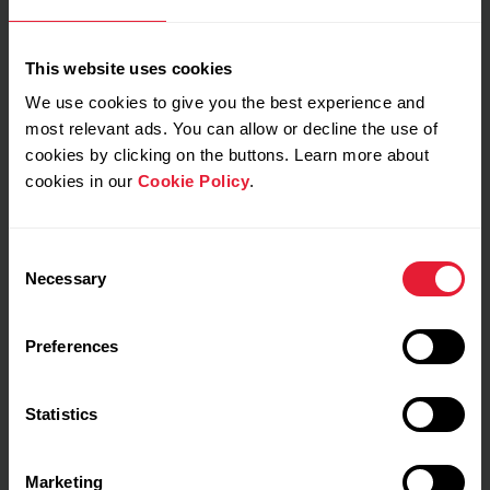
Muscle load
1479
High
This website uses cookies
We use cookies to give you the best experience and
Your estimate (RPE)
most relevant ads. You can allow or decline the use of
Not estimated yet
cookies by clicking on the buttons. Learn more about
cookies in our
Cookie Policy
.
Consent
My feeling during training
Necessary
Selection
Notes
Preferences
Statistics
Marketing