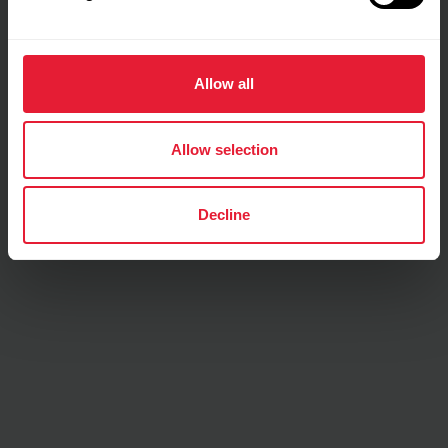
Training details
Allow all
Show max values
Laps
Allow selection
Decline