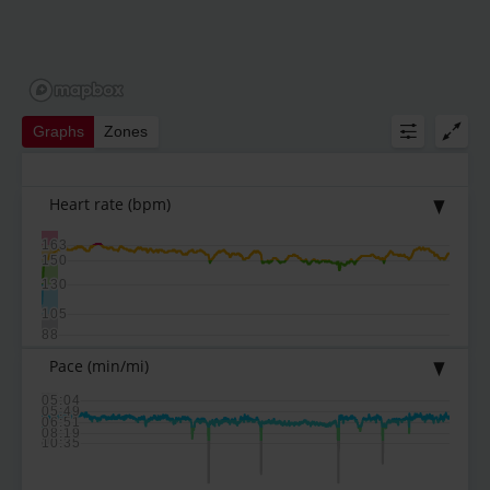
Graphs
Zones
Heart rate
(bpm)
163
150
130
105
88
Pace
(min/mi)
05:04
05:49
06:51
08:19
10:35