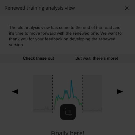
Renewed training analysis view
The old analysis view has come to the end of the road and
it's time to move forward with the renewed one. We want to
Rullaluistelu (inline)
thank you for your feedback on developing the renewed
Sunday 13:49, 2024-07-07
version.
Polar Vantage M
Check these out
But wait, there's more!
panuworld shared this session
Training summary
Show less
Duration
02:14:09
Distance
26.63
mi
Finally here!