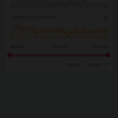
490
400
Energy sources
(kcal/min)
8.2
4.1
0
00:00:00
01:07:03
02:14:06
Show by:
Duration