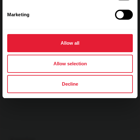
Show max values
Laps
Marketing
Allow all
Allow selection
Decline