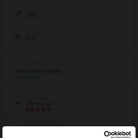
Ascent
770
ft
Descent
815
ft
Training Benefit
Steady state training+
Full feedback
Cardio load
184
Very high
Your estimate (RPE)
Not estimated yet