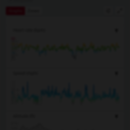
Graphs
Zones
Heart rate
(bpm)
163
145
127
109
91
Speed
(mph)
18.6
12.4
9.3
6.2
3.1
Altitude
(ft)
670
580