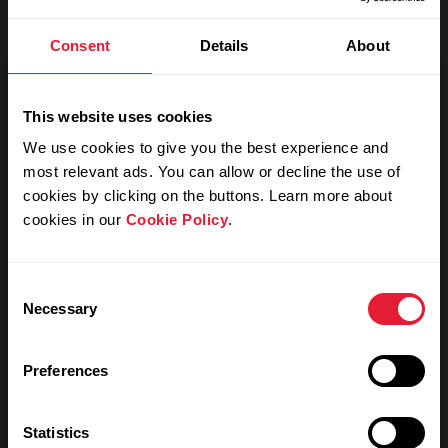
Consent
Details
About
My feeling during training
This website uses cookies
Notes
We use cookies to give you the best experience and
most relevant ads. You can allow or decline the use of
cookies by clicking on the buttons. Learn more about
cookies in our
Cookie Policy
.
Consent
Necessary
Selection
Preferences
Training details
Statistics