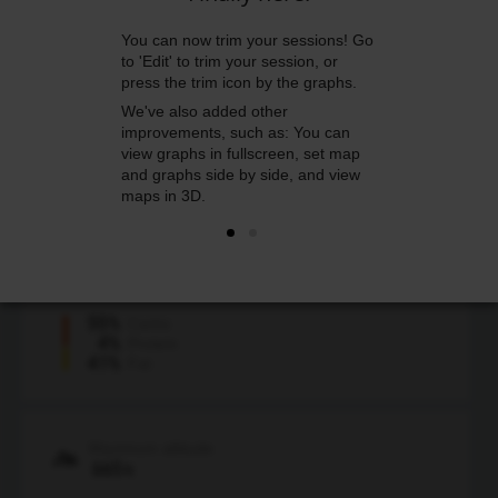
You can now trim your sessions! Go
Average heart rate
to 'Edit' to trim your session, or
134
bpm
press the trim icon by the graphs.
160
78
Max
Min
We've also added other
improvements, such as: You can
Average speed
view graphs in fullscreen, set map
11.93
mph
and graphs side by side, and view
28.99
Max
maps in 3D.
Calories
1500
kcal
55%
Carbs
4%
Protein
41%
Fat
Maximum altitude
665
ft