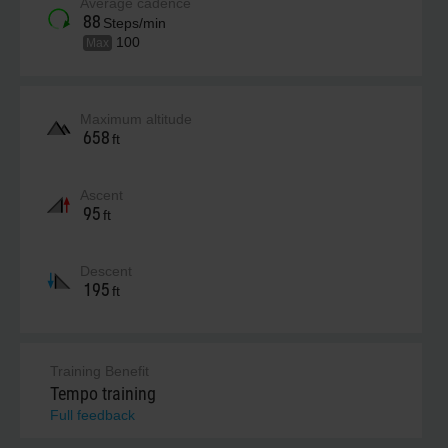
Average cadence
88
Steps/min
100
Max
Maximum altitude
658
ft
Ascent
95
ft
Descent
195
ft
Training Benefit
Tempo training
Full feedback