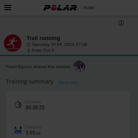
Trail running
Saturday 20:59, 2024-07-06
Polar Grit X
Pavel Egorov shared this session
Training summary
Show less
Duration
00:38:20
Distance
5.95
mi