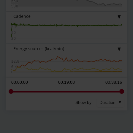
554
500
Cadence
80
50
20
Energy sources
(kcal/min)
12.8
6.4
0
00:00:00
00:19:08
00:38:16
Show by:
Duration