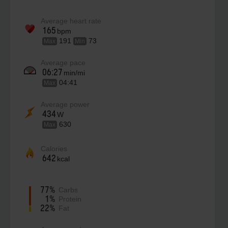
Average heart rate
165
bpm
191
73
Max
Min
Average pace
06:27
min/mi
04:41
Max
Average power
434
W
630
Max
Calories
642
kcal
77%
Carbs
1%
Protein
22%
Fat