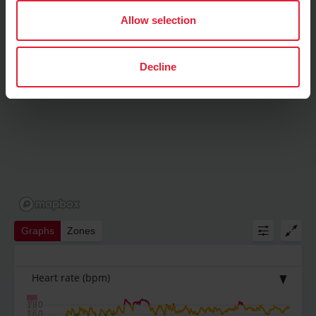
Allow selection
Decline
Graphs
Zones
Heart rate
(bpm)
180
160