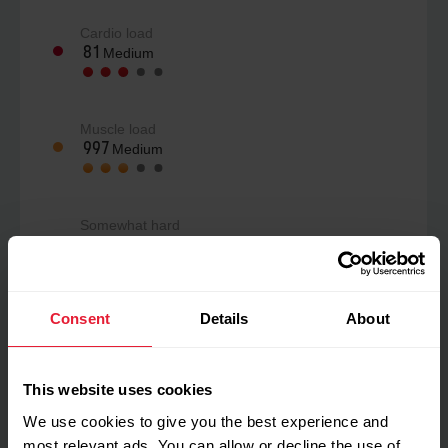
Cardio load
81
Medium
Muscle load
997
Medium
Somewhat hard
4
/10
Consent
Details
About
Perceived load
153
Low
This website uses cookies
We use cookies to give you the best experience and
My feeling during training
most relevant ads. You can allow or decline the use of