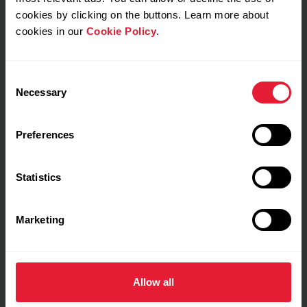
cookies by clicking on the buttons. Learn more about
cookies in our
Cookie Policy
.
Notes
Consent
Necessary
Selection
Preferences
Training details
Statistics
Show max values
Laps
Marketing
Allow all