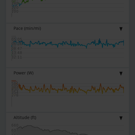
140
120
100
Pace
(min/mi)
05:05
06:26
08:47
13:48
32:11
Power
(W)
581
505
430
354
278
Altitude
(ft)
660
607