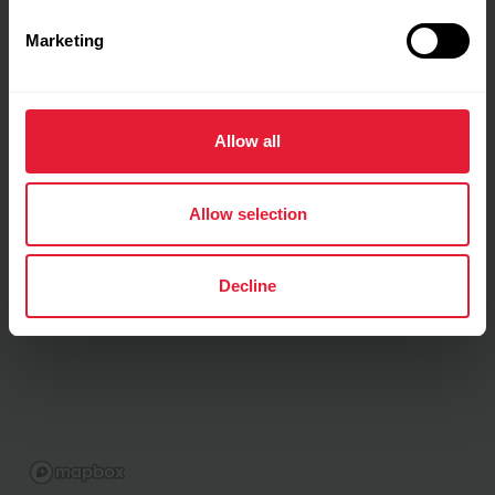
Marketing
Allow all
Allow selection
Decline