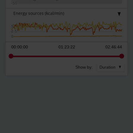
-50
Energy sources
(kcal/min)
5
2.5
0
00:00:00
01:23:22
02:46:44
Show by:
Duration