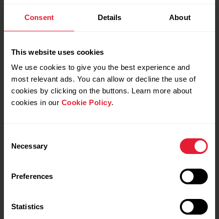
Consent
Details
About
My feeling during training
This website uses cookies
We use cookies to give you the best experience and
Notes
most relevant ads. You can allow or decline the use of
cookies by clicking on the buttons. Learn more about
cookies in our
Cookie Policy
.
Consent
Necessary
Selection
Preferences
Training details
Statistics
Show max values
Laps