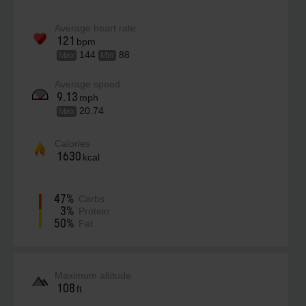
Average heart rate
121
bpm
144
88
Max
Min
Average speed
9.13
mph
20.74
Max
Calories
1630
kcal
47%
Carbs
3%
Protein
50%
Fat
Maximum altitude
108
ft