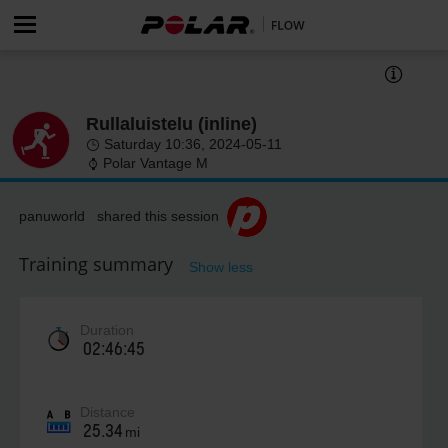
Rullaluistelu (inline)
Saturday 10:36, 2024-05-11
Polar Vantage M
panuworld shared this session
Training summary
Show less
Duration
02:46:45
Distance
25.34
mi