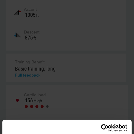
Ascent
1005
ft
Descent
875
ft
Training Benefit
Basic training, long
Full feedback
Cardio load
156
High
Your estimate (RPE)
Not estimated yet