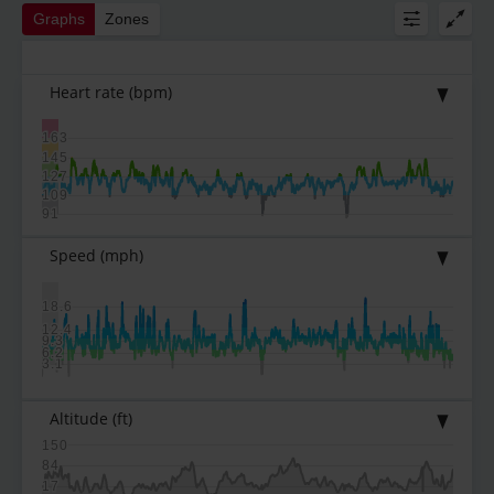
Graphs
Zones
Heart rate
(bpm)
163
145
127
109
91
Speed
(mph)
18.6
12.4
9.3
6.2
3.1
Altitude
(ft)
150
84
17