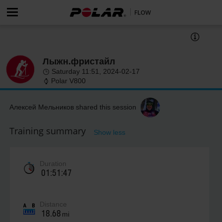
Лыжн.фристайл
Saturday 11:51, 2024-02-17
Polar V800
Алексей Мельников shared this session
Training summary
Show less
Duration
01:51:47
Distance
18.68
mi