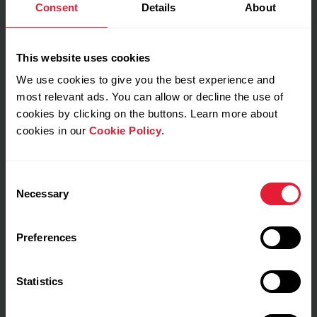
Consent
Details
About
This website uses cookies
My feeling during training
We use cookies to give you the best experience and
most relevant ads. You can allow or decline the use of
Notes
cookies by clicking on the buttons. Learn more about
cookies in our
Cookie Policy
.
Consent
Necessary
Selection
Preferences
Training details
Show max values
Laps
Statistics