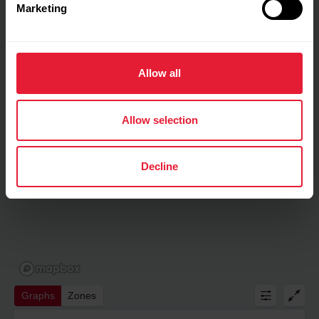
Marketing
Allow all
Allow selection
Decline
Graphs
Zones