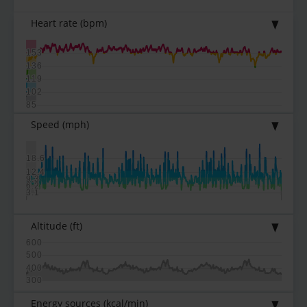
Heart rate
(bpm)
153
136
119
102
85
Speed
(mph)
18.6
12.4
9.3
6.2
3.1
Altitude
(ft)
600
500
400
300
Energy sources
(kcal/min)