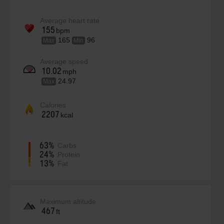
Average heart rate
155
bpm
165
96
Max
Min
Average speed
10.02
mph
24.97
Max
Calories
2207
kcal
63%
Carbs
24%
Protein
13%
Fat
Maximum altitude
467
ft