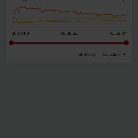
13.6
6.8
0
00:00:00
00:55:52
01:51:44
Show by:
Duration