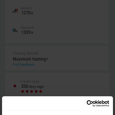
Ascent
1270
ft
Descent
1335
ft
Training Benefit
Maximum training+
Full feedback
Cardio load
336
Very high
Your estimate (RPE)
Not estimated yet