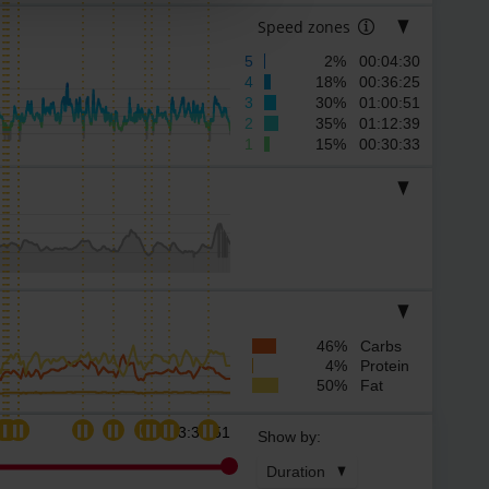
Speed zones
5
2% 00:04:30
4
18% 00:36:25
3
30% 01:00:51
2
35% 01:12:39
1
15% 00:30:33
46% Carbs
4% Protein
50% Fat
03:33:51
Show by:
Duration