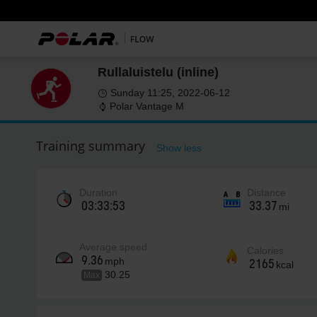
Rullaluistelu (inline)
Sunday 11:25, 2022-06-12
Polar Vantage M
Training summary
Show less
Duration
Distance
03:33:53
33.37
mi
Average speed
Calories
9.36
mph
2165
kcal
30.25
Max