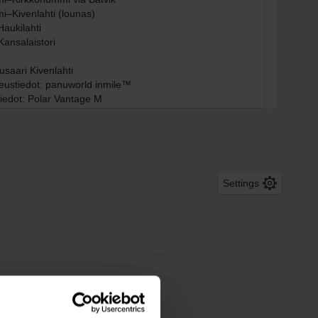
Settings