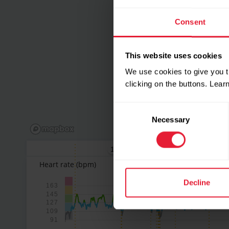
Consent
This website uses cookies
We use cookies to give you t
clicking on the buttons. Lea
Consent
Necessary
Selection
1
2
Heart rate
(bpm)
Decline
163
145
127
109
91