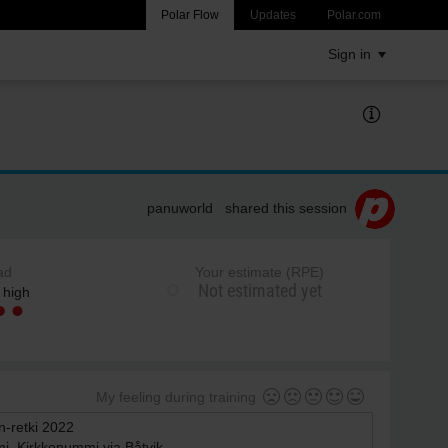
Polar Flow
Updates
Polar.com
Sign in
panuworld shared this session
ad
Your estimate (RPE)
Not estimated yet
 high
My feeling during training