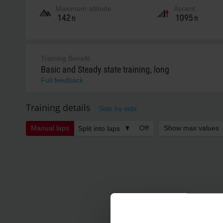
Maximum altitude
Ascent
142
1095
ft
ft
Training Benefit
Basic and Steady state training, long
Full feedback
Training details
Side by side
Manual laps
Off
Show max values
Split into laps