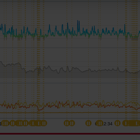
11:17
02:22:34