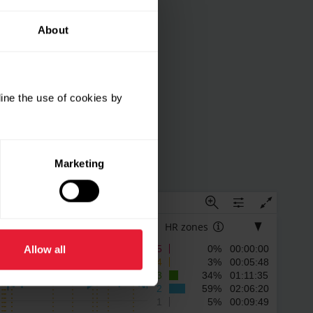
About
ine the use of cookies by
Marketing
4
HR zones
5
0% 00:00:00
Allow all
4
3% 00:05:48
3
34% 01:11:35
2
59% 02:06:20
1
5% 00:09:49