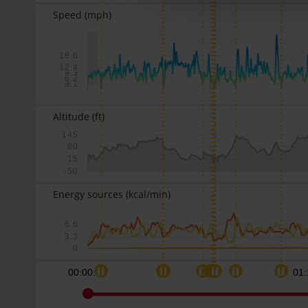
Speed
(mph)
18.6
12.4
9.3
6.2
3.1
Altitude
(ft)
145
80
15
-50
Energy sources
(kcal/min)
6.6
3.3
0
00:00:00
01: