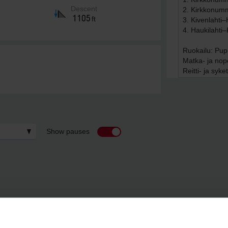
Descent
1105
ft
Show pauses