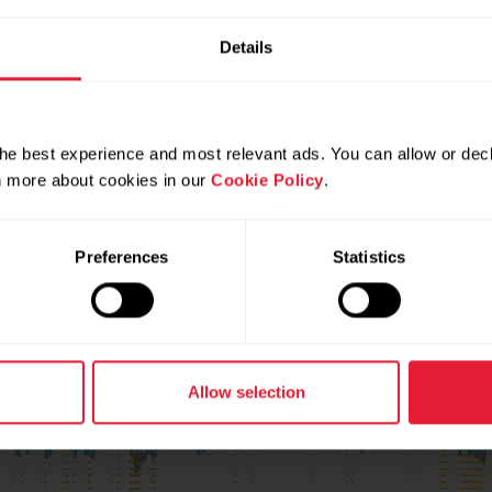
Details
he best experience and most relevant ads. You can allow or decl
rn more about cookies in our
Cookie Policy
.
Preferences
Statistics
3
Allow selection