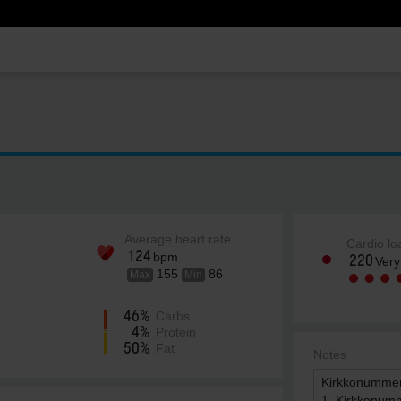
Average heart rate
Cardio lo
124
bpm
220
Very
155
86
Max
Min
46%
Carbs
4%
Protein
50%
Fat
Notes