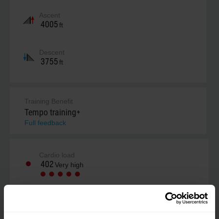
Ascent
4005
ft
Descent
3755
ft
Training Benefit
Tempo training+
Full feedback
Cardio load
402
Very high
Your estimate (RPE)
Not estimated yet