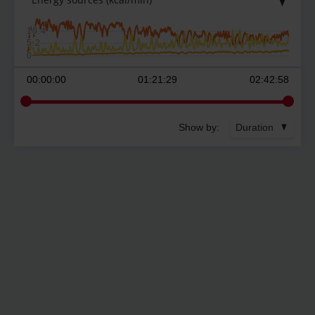
10.4
5.2
0
00:00:00
01:21:29
02:42:58
Show by:
Duration