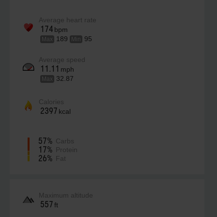
Average heart rate
174
bpm
189
95
Max
Min
Average speed
11.11
mph
32.87
Max
Calories
2397
kcal
57%
Carbs
17%
Protein
26%
Fat
Maximum altitude
557
ft