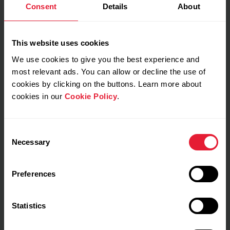
Consent
Details
About
This website uses cookies
My feeling during training
We use cookies to give you the best experience and
most relevant ads. You can allow or decline the use of
Notes
cookies by clicking on the buttons. Learn more about
cookies in our
Cookie Policy
.
Consent
Necessary
Selection
Preferences
Training details
Show max values
Laps
Statistics