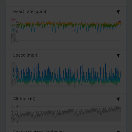
Heart rate
(bpm)
186
176
166
146
111
Speed
(mph)
18.6
12.4
9.3
6.2
3.1
Altitude
(ft)
560
474
387
300
Energy sources
(kcal/min)