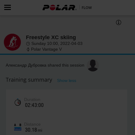
Freestyle XC skiing
Sunday 10:00, 2022-04-03
Polar Vantage V
Александр Дубровка shared this session
Training summary
Show less
Duration
02:43:00
Distance
30.18
mi