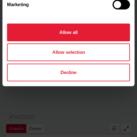
Marketing
Allow all
Allow selection
Decline
Graphs
Zones