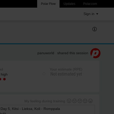
Polar Flow
Updates
Polar.com
Sign in
panuworld shared this session
ad
Your estimate (RPE)
Not estimated yet
 high
My feeling during training