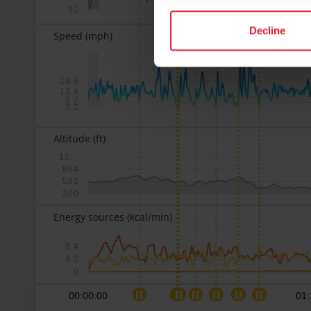
91
Decline
Speed
(mph)
18.6
12.4
9.3
6.2
3.1
Altitude
(ft)
11…
864
582
300
Energy sources
(kcal/min)
8.4
4.2
0
00:00:00
01: