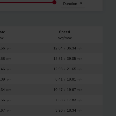
Duration
ate
Speed
ax
avg/max
156
12.84
/
36.34
bpm
mph
158
12.51
/
39.05
bpm
mph
146
12.93
/
21.65
bpm
mph
139
8.41
/
19.81
bpm
mph
134
10.47
/
19.67
bpm
mph
156
7.53
/
17.83
bpm
mph
167
3.90
/
18.34
bpm
mph