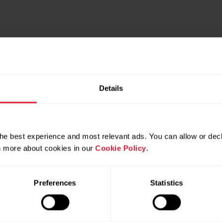
Details
he best experience and most relevant ads. You can allow or decl
rn more about cookies in our
Cookie Policy
.
4
5
6
7
8
Preferences
Statistics