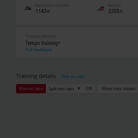
Maximum altitude
Ascent
1143
2205
ft
ft
Training Benefit
Tempo training+
Full feedback
Training details
Side by side
Manual laps
Off
Show max values
Split into laps