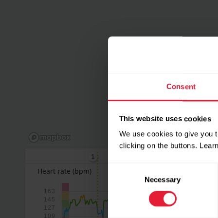
Consent
This website uses cookies
We use cookies to give you t
clicking on the buttons. Lea
1
2
3
Consent
Heart rate
(bpm)
Necessary
Selection
163
145
127
109