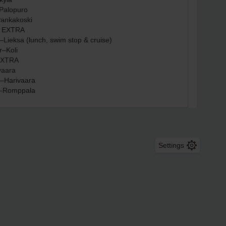
Settings