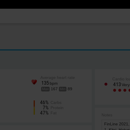
Average heart rate
Cardio lo
135
bpm
413
Very
167
89
Max
Min
46%
Carbs
7%
Protein
47%
Fat
Notes