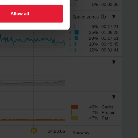
1
1% 00:03:36
Allow all
Speed zones
5
6% 00:17:21
4
35% 01:36:25
3
29% 01:17:51
2
18% 00:49:45
1
12% 00:31:41
46% Carbs
7% Protein
47% Fat
04:53:06
Show by: