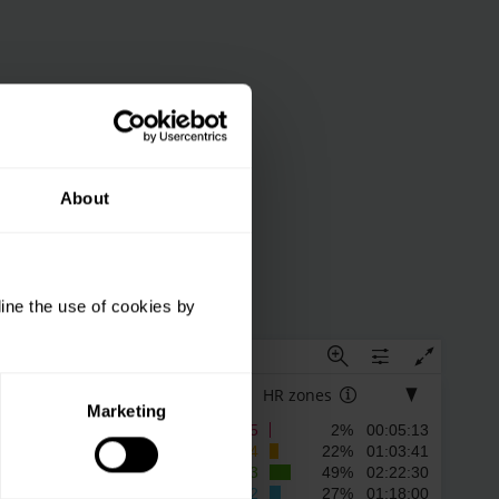
About
ine the use of cookies by
9
10
HR zones
Marketing
5
2% 00:05:13
4
22% 01:03:41
3
49% 02:22:30
2
27% 01:18:00