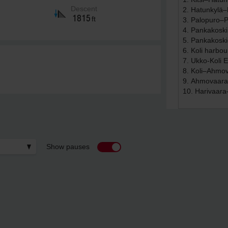
Descent
1815
ft
Show pauses