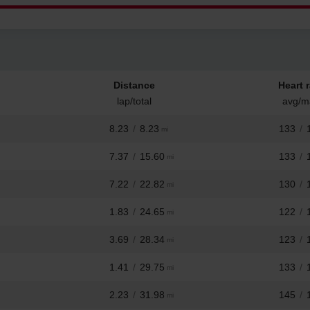
Distance
Heart r
lap/total
avg/m
8.23
/
8.23
133
/
mi
7.37
/
15.60
133
/
mi
7.22
/
22.82
130
/
mi
1.83
/
24.65
122
/
mi
3.69
/
28.34
123
/
mi
1.41
/
29.75
133
/
mi
2.23
/
31.98
145
/
mi