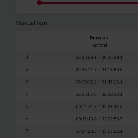
Manual laps
Duration
lap/total
1
00:38:29.1
/
00:38:29.1
2
00:35:21.7
/
01:13:50.8
3
00:33:32.2
/
01:47:23.1
4
00:13:07.0
/
02:00:30.1
5
00:21:11.7
/
02:21:41.8
6
00:11:16.8
/
02:32:58.7
7
00:34:23.3
/
03:07:22.1