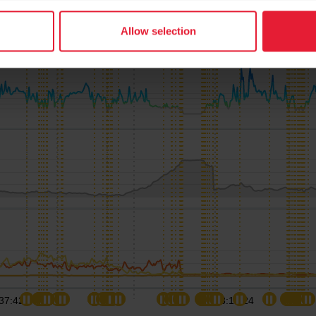
Allow selection
37:42
03:15:24