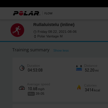
Rullaluistelu (inline)
Friday 08:22, 2021-08-06
Polar Vantage M
Training summary
Show less
Duration
Distance
04:53:08
52.20
mi
Average speed
Calories
10.68
mph
3414
kcal
39.05
Max