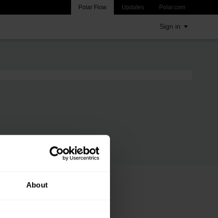
Polar Flow
Updates
Polar.com
Sign in
About