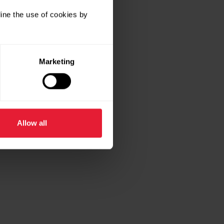
ine the use of cookies by
Marketing
Allow all