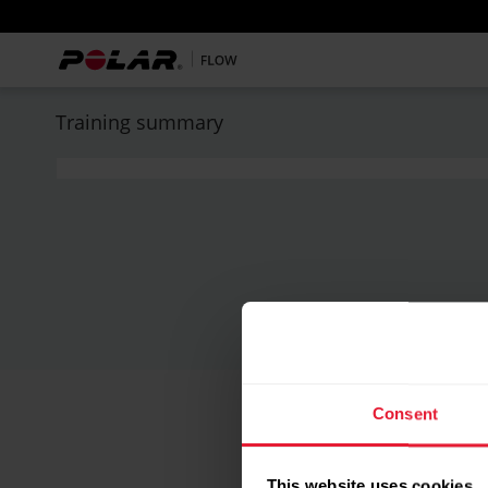
Training summary
Consent
This website uses cookies