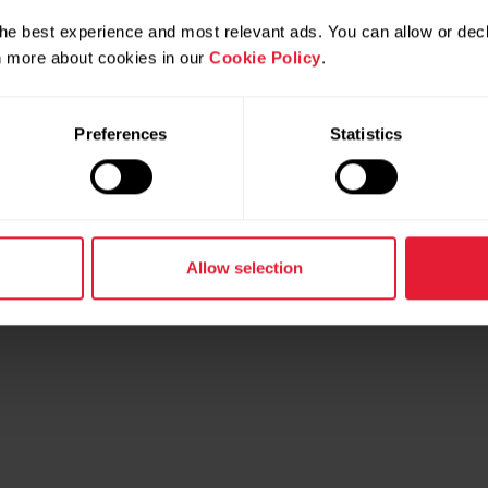
he best experience and most relevant ads. You can allow or decl
rn more about cookies in our
Cookie Policy
.
Preferences
Statistics
Allow selection