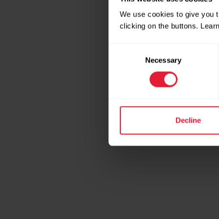
We use cookies to give you t
clicking on the buttons. Lea
Consent
Necessary
Selection
Decline